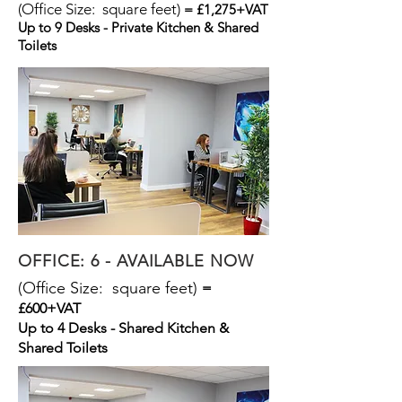
(Office Size: square feet)
= £1,275+VAT
Up to 9 Desks - Private Kitchen & Shared
Toilets
OFFICE: 6 - AVAILABLE NOW
(Office Size: square feet)
=
£600+VAT
Up to 4 Desks - Shared Kitchen &
Shared Toilets