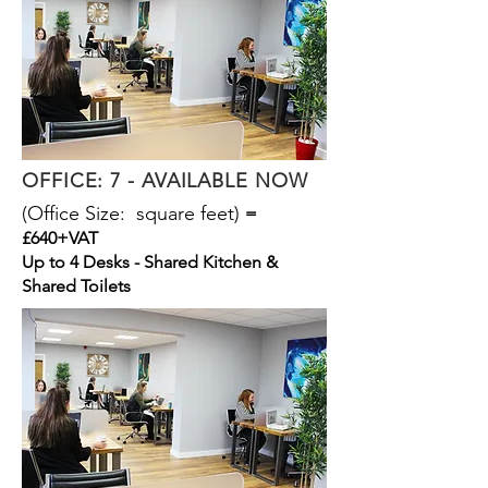
OFFICE: 7 - AVAILABLE NOW
(Office Size: square feet)
=
£640+VAT
Up to 4 Desks - Shared Kitchen &
Shared Toilets