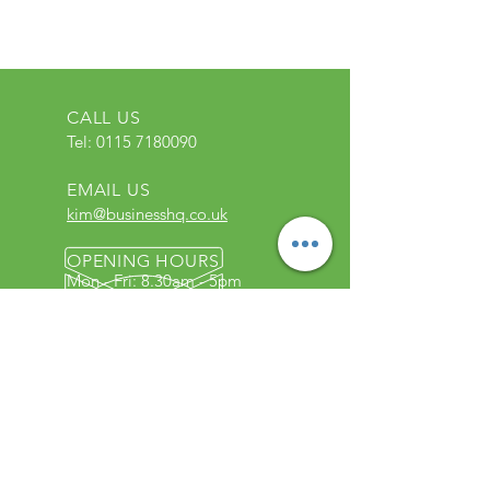
CALL US
Tel:
0115 7180090
EMAIL US
kim@businesshq.co.uk
OPENING HOURS
Mon - Fri: 8.30am - 5pm