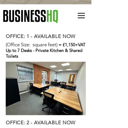
OFFICE: 1 - AVAILABLE NOW
(Office Size: square feet)
= £1,150+VAT
Up to 7 Desks - Private Kitchen & Shared
Toilets
OFFICE: 2 - AVAILABLE NOW