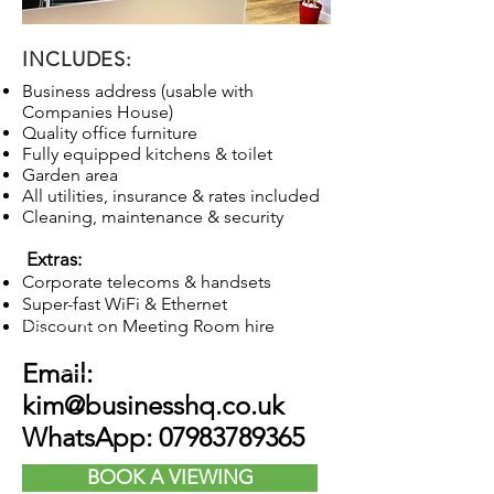
INCLUDES:
Business address (usable with
Companies House)
Quality office furniture
Fully equipped kitchens & toilet
Garden area
All utilities, insurance & rates included
Cleaning, maintenance & security
Extras:
Corporate telecoms & handsets
Super-fast WiFi & Ethernet
Discount on Meeting Room hire
Email:
kim@businesshq.co.uk
WhatsApp:
07983789365
BOOK A VIEWING