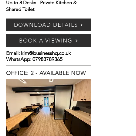
Up to 8 Desks - Private Kitchen &
Shared Toilet
DOWNLOAD DETAILS
BOOK A VIEWING
Email:
kim@businesshq.co.uk
WhatsApp:
07983789365
OFFICE: 2 - AVAILABLE NOW