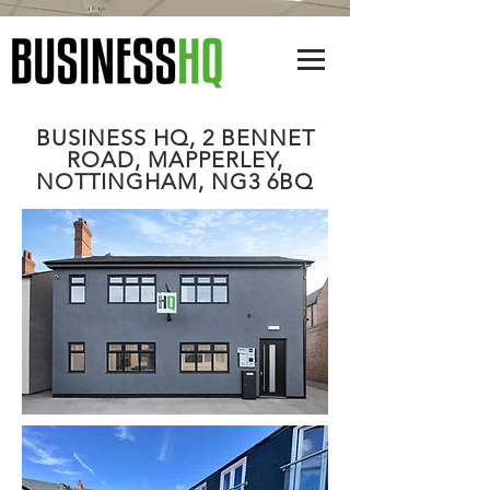
BUSINESS HQ, 2 BENNET
ROAD, MAPPERLEY,
NOTTINGHAM, NG3 6BQ