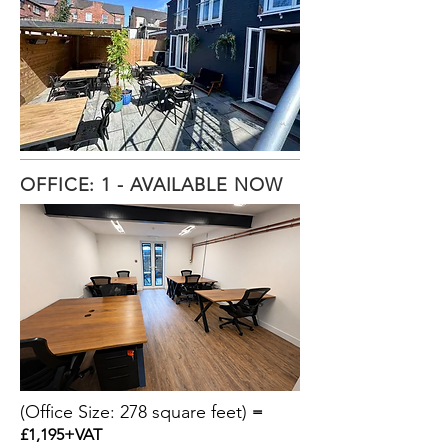
OFFICE: 1 - AVAILABLE NOW
(Office Size: 278 square feet)
=
£1,195+VAT