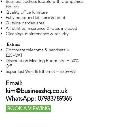
Business address (usable with Companies
House)
Quality office furniture
Fully equipped kitchens & toilet
Outside garden area
All utilities, insurance & rates included
Cleaning, maintenance & security
Extras:
Corporate telecoms & handsets =
£25+VAT
Discount on Meeting Room hire = 50%
Off
Super-fast WiFi & Ethernet = £25+VAT
Email:
kim@businesshq.co.uk
WhatsApp:
07983789365
BOOK A VIEWING