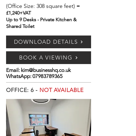
(Office Size: 308 square feet)
=
£1,240+VAT
Up to 9 Desks - Private Kitchen &
Shared Toilet
DOWNLOAD DETAILS
BOOK A VIEWING
Email:
kim@businesshq.co.uk
WhatsApp:
07983789365
OFFICE: 6 -
NOT AVAILABLE