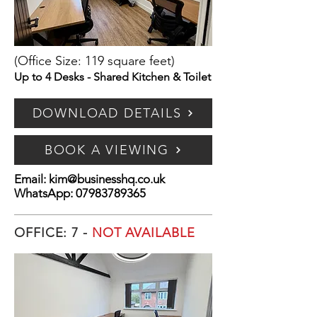
(Office Size: 119 square feet)
Up to 4 Desks - Shared Kitchen & Toilet
DOWNLOAD DETAILS
BOOK A VIEWING
Email:
kim@businesshq.co.uk
WhatsApp:
07983789365
OFFICE: 7 -
NOT AVAILABLE