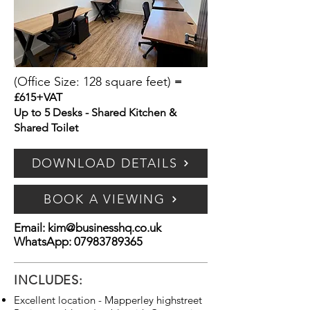
(Office Size: 128 square feet)
=
£615+VAT
Up to 5 Desks - Shared Kitchen &
Shared Toilet
DOWNLOAD DETAILS
BOOK A VIEWING
Email:
kim@businesshq.co.uk
WhatsApp:
07983789365
INCLUDES:
Excellent location - Mapperley highstreet