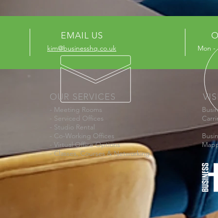
EMAIL US
O
kim@businesshq.co.uk
Mon - 
OUR SERVICES
VIS
- Meeting Rooms
Busi
- Serviced Offices
Carr
- Studio Rental
- Co-Working Offices
Busi
- Virtual Office Options
Mapp
- Classes, Courses & Networking