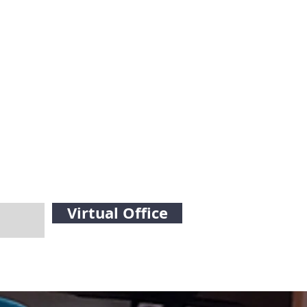
Virtual Office