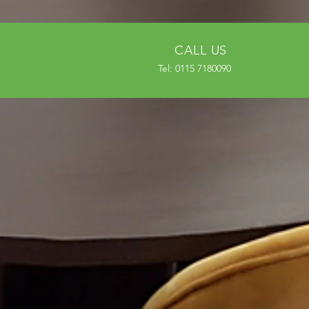
CALL US
Tel: 0115 7180090