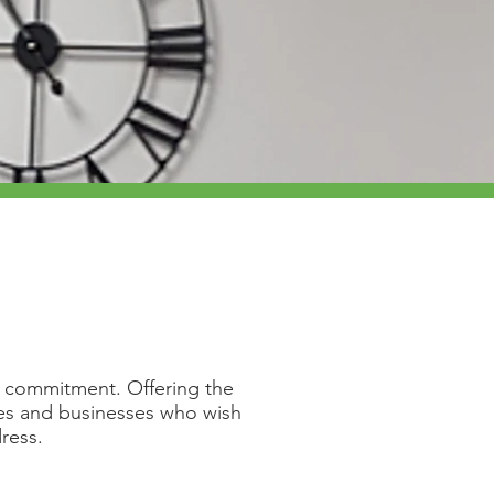
or commitment. Offering the
ies and businesses who wish
dress.