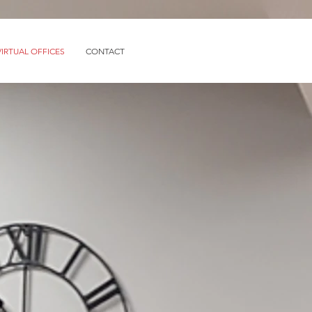
VIRTUAL OFFICES
CONTACT