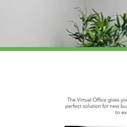
The Virtual Office gives y
perfect solution for new b
to e