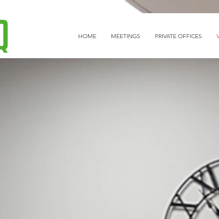
HOME
MEETINGS
PRIVATE OFFICES