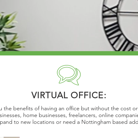
VIRTUAL OFFICE:
ou the benefits of having an office but without the cost 
usinesses, home businesses, freelancers, online compan
xpand to new locations or need a Nottingham based ad