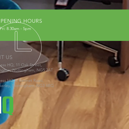
PENING HOURS
Fri: 8.30am - 5pm
IT US
ness HQ, 11 Oak Street,
ington, Nottingham, NG5 2AT
ness HQ, 2 Bennet Road,
erley, Nottingham, NG3 6BQ