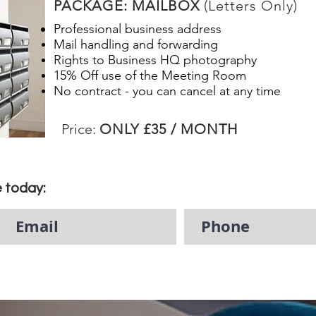
PACKAGE: MAILBOX
(Letters Only)
Professional business address
Mail handling and forwarding
Rights to Business HQ photography
15% Off use of the Meeting Room
No contract - you can cancel at any time
Price:
ONLY £35 / MONTH
e today: