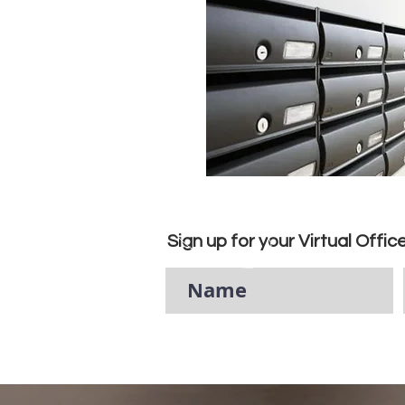
Sign up for your Virtual Offic