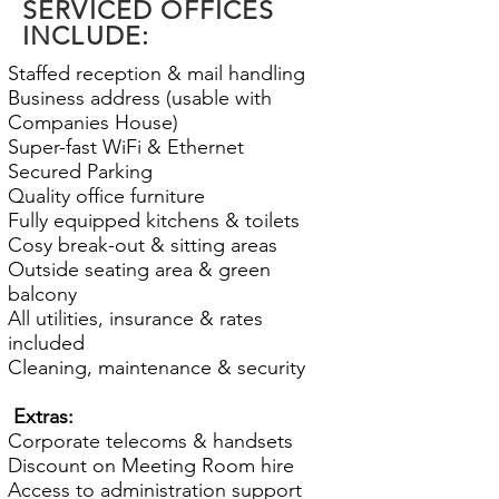
SERVICED OFFICES
INCLUDE:
Staffed reception & mail handling
Business address (usable with
Companies House)
Super-fast WiFi & Ethernet
Secured Parking
Quality office furniture
Fully equipped kitchens & toilets
Cosy break-out & sitting areas
Outside seating area & green
balcony
All utilities, insurance & rates
included
Cleaning, maintenance & security
Extras:
Corporate telecoms & handsets
Discount on Meeting Room hire
Access to administration support