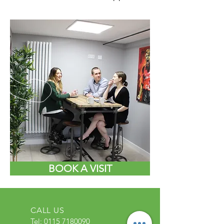
BOOK A VISIT
CALL US
Tel:
0115 7180090