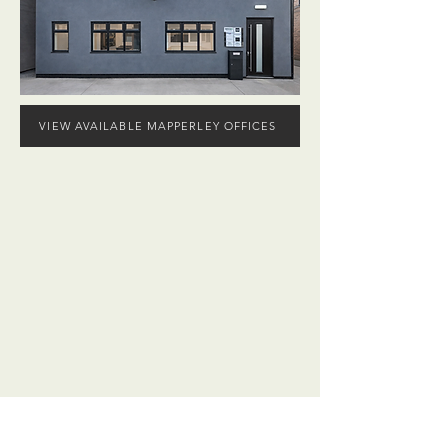
VIEW AVAILABLE MAPPERLEY OFFICES