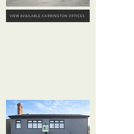
VIEW AVAILABLE CARRINGTON OFFICES