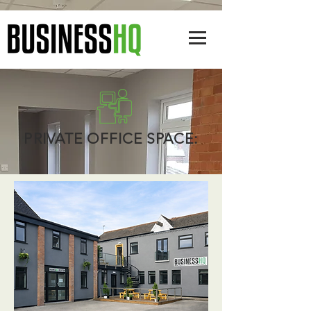
PRIVATE OFFICE SPACE: